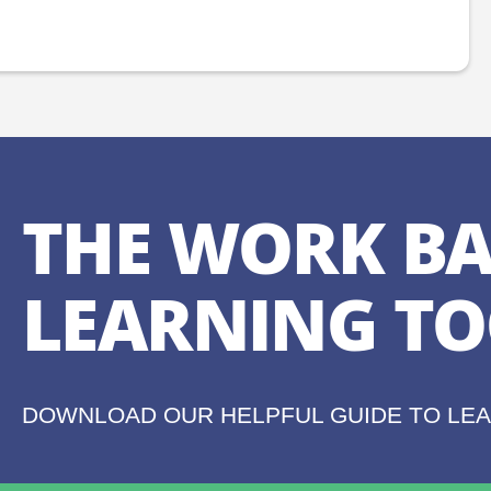
THE WORK BA
LEARNING TO
DOWNLOAD OUR HELPFUL GUIDE TO LE