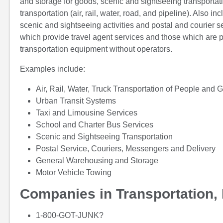
and storage for goods, scenic and sightseeing transportati
transportation (air, rail, water, road, and pipeline). Also 
scenic and sightseeing activities and postal and courier s
which provide travel agent services and those which are p
transportation equipment without operators.
Examples include:
Air, Rail, Water, Truck Transportation of People and 
Urban Transit Systems
Taxi and Limousine Services
School and Charter Bus Services
Scenic and Sightseeing Transportation
Postal Service, Couriers, Messengers and Delivery
General Warehousing and Storage
Motor Vehicle Towing
Companies in Transportation, 
1-800-GOT-JUNK?