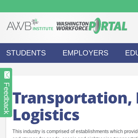
Skip
to
content
STUDENTS
EMPLOYERS
ED
Feedback
Transportation, 
Logistics
This industry is comprised of establishments which provi