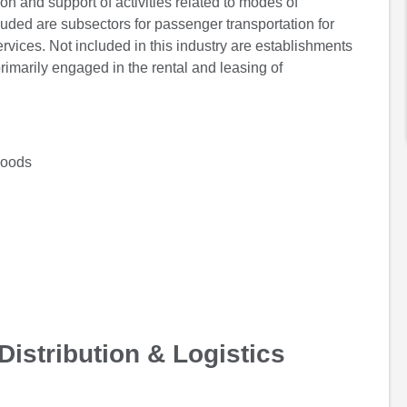
on and support of activities related to modes of
included are subsectors for passenger transportation for
ervices. Not included in this industry are establishments
rimarily engaged in the rental and leasing of
Goods
Distribution & Logistics