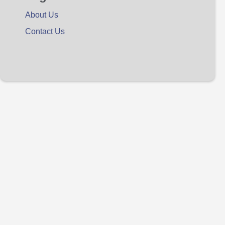
About Us
Contact Us