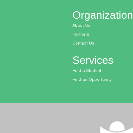
Organization
About Us
Partners
Contact Us
Services
Find a Student
Find an Opportunity