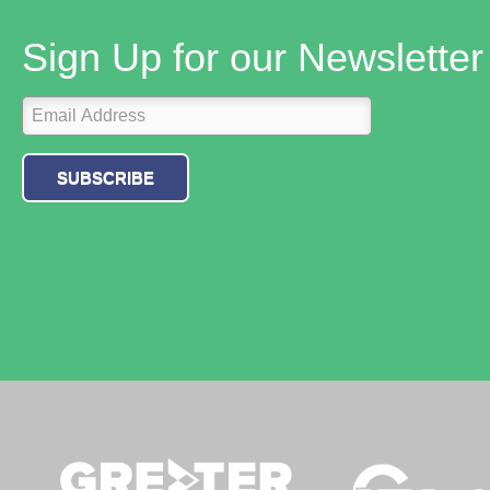
Sign Up for our Newsletter
SUBSCRIBE