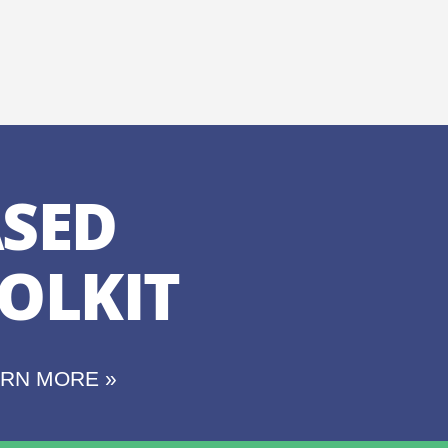
SED
OLKIT
ARN MORE »