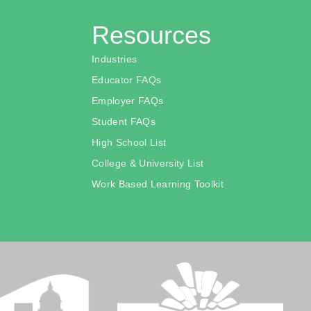
Resources
Industries
Educator FAQs
Employer FAQs
Student FAQs
High School List
College & University List
Work Based Learning Toolkit