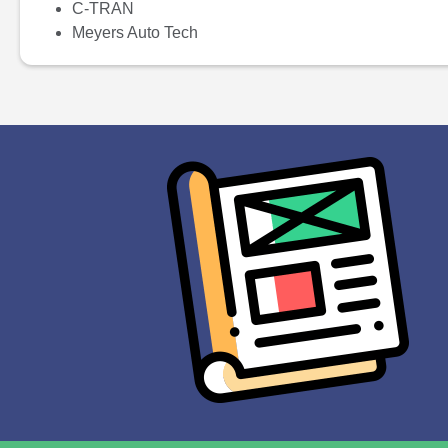
C-TRAN
Meyers Auto Tech