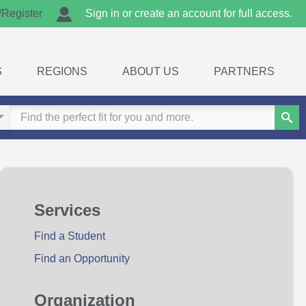
/Register
Sign in or create an account for full access.
S
REGIONS
ABOUT US
PARTNERS
Sear
Services
Find a Student
Find an Opportunity
Organization