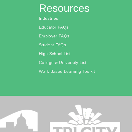
Resources
Industries
Educator FAQs
Employer FAQs
Student FAQs
High School List
College & University List
Work Based Learning Toolkit