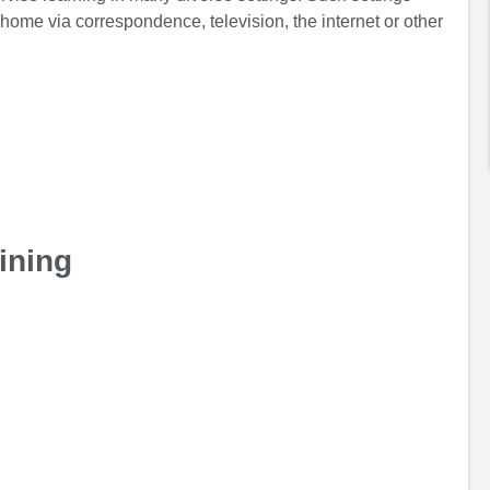
 home via correspondence, television, the internet or other
ining