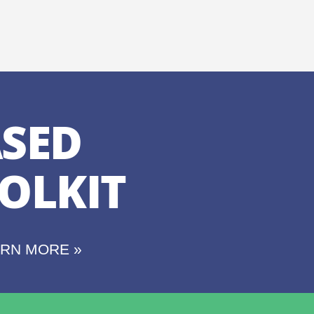
SED
OLKIT
ARN MORE »