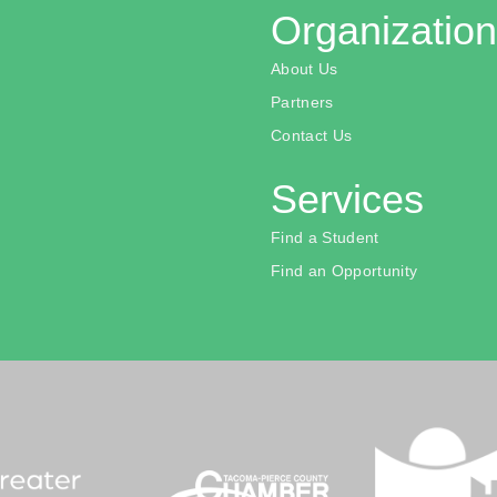
Organization
About Us
Partners
Contact Us
Services
Find a Student
Find an Opportunity