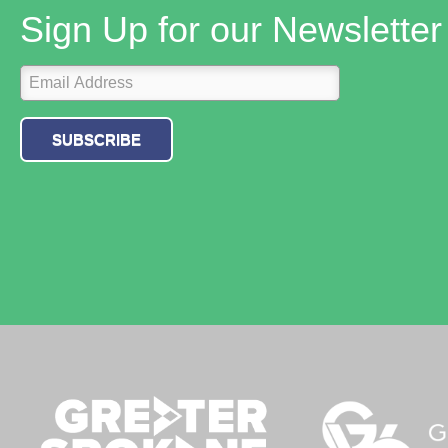
Sign Up for our Newsletter
SUBSCRIBE