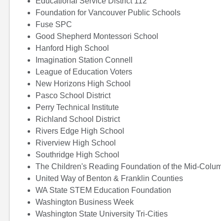
Educational Service District 112
Foundation for Vancouver Public Schools
Fuse SPC
Good Shepherd Montessori School
Hanford High School
Imagination Station Connell
League of Education Voters
New Horizons High School
Pasco School District
Perry Technical Institute
Richland School District
Rivers Edge High School
Riverview High School
Southridge High School
The Children's Reading Foundation of the Mid-Colu
United Way of Benton & Franklin Counties
WA State STEM Education Foundation
Washington Business Week
Washington State University Tri-Cities