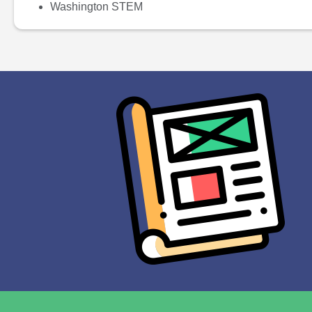
Washington STEM