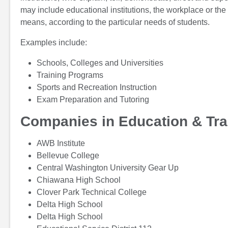
may include educational institutions, the workplace or the
means, according to the particular needs of students.
Examples include:
Schools, Colleges and Universities
Training Programs
Sports and Recreation Instruction
Exam Preparation and Tutoring
Companies in Education & Tra
AWB Institute
Bellevue College
Central Washington University Gear Up
Chiawana High School
Clover Park Technical College
Delta High School
Delta High School