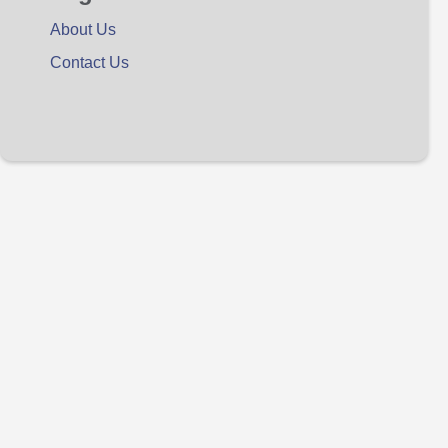
About Us
Contact Us