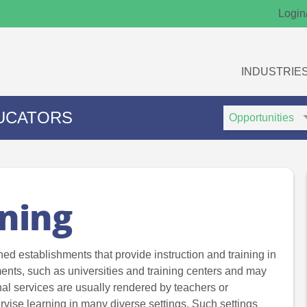
Login
INDUSTRIE
Search
Search
UCATORS
Type
Keywords
ining
ned establishments that provide instruction and training in
ents, such as universities and training centers and may
onal services are usually rendered by teachers or
ervise learning in many diverse settings. Such settings