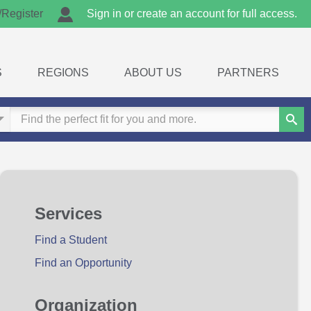
/Register
Sign in or create an account for full access.
S
REGIONS
ABOUT US
PARTNERS
Sear
Services
Find a Student
Find an Opportunity
Organization