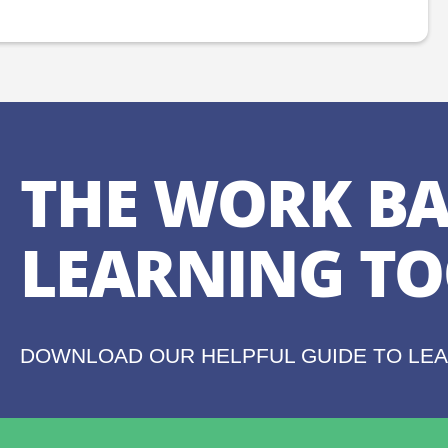
THE WORK BA
LEARNING TO
DOWNLOAD OUR HELPFUL GUIDE TO LE