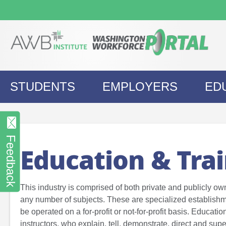
Skip
to
content
STUDENTS
EMPLOYERS
ED
Feedback
Education & Tra
This industry is comprised of both private and publicly ow
any number of subjects. These are specialized establishm
be operated on a for-profit or not-for-profit basis. Educati
instructors, who explain, tell, demonstrate, direct and sup