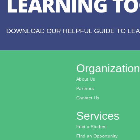
LEARNING TO
DOWNLOAD OUR HELPFUL GUIDE TO LE
Organization
About Us
Partners
Contact Us
Services
Find a Student
Find an Opportunity