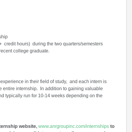
ship
2+ credit hours) during the two quarters/semesters
 recent college graduate.
xperience in their field of study, and each intern is
 entire internship. In addition to gaining valuable
and typically run for 10-14 weeks depending on the
nternship website,
www.anrgroupinc.com/internships
to