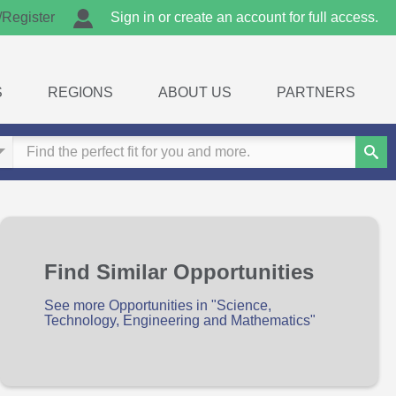
/Register
Sign in or create an account for full access.
S
REGIONS
ABOUT US
PARTNERS
Sear
Find Similar Opportunities
See more Opportunities in "Science,
Technology, Engineering and Mathematics"