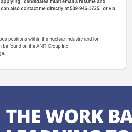
r applying, candidates must email a resume and
 can also contact me directly at 509-946-1725, or via
ous positions within the nuclear industry and for
an be found on the ANR Group Inc
ge.
THE WORK BA