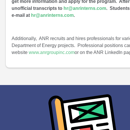
get more information and apply for the program. Afte
unofficial transcripts to
hr@anrinterns.com
. Students
e-mail at
hr@anrinterns.com
.
Additionally, ANR recruits and hires professionals for vari
Department of Energy projects. Professional positions c
website
www.anrgroupinc.com
or on the ANR LinkedIn pa