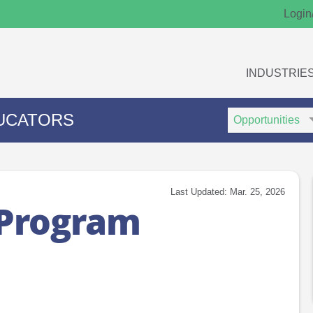
Login
INDUSTRIE
Search
Search
UCATORS
Type
Keywords
Last Updated: Mar. 25, 2026
 Program