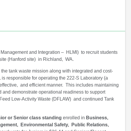
o
e
d
o
r
I
k
n
 Management and Integration – HLMI) to recruit students
site (Hanford site) in Richland, WA.
r the tank waste mission along with integrated and cost-
 is responsible for operating the 222-S Laboratory (a
effective, and efficient manner. This includes maintaining
sed and demonstrate operational readiness to support
t Feed Low-Activity Waste (DFLAW) and continued Tank
ior or Senior class standing
enrolled in
Business,
gement, Environmental Safety, Public Relations,