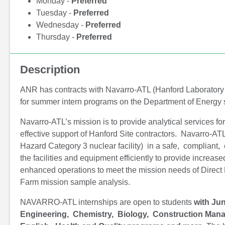
Monday -
Preferred
Tuesday -
Preferred
Wednesday -
Preferred
Thursday -
Preferred
Description
ANR has contracts with Navarro-ATL (Hanford Laboratory
for summer intern programs on the Department of Energy 
Navarro-ATL’s mission is to provide analytical services fo
effective support of Hanford Site contractors. Navarro-ATL
Hazard Category 3 nuclear facility) in a safe, compliant, 
the facilities and equipment efficiently to provide increa
enhanced operations to meet the mission needs of Direc
Farm mission sample analysis.
NAVARRO-ATL internships are open to students
with Jun
Engineering, Chemistry, Biology, Construction Mana