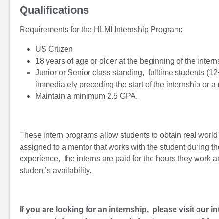
Qualifications
Requirements for the HLMI Internship Program:
US Citizen
18 years of age or older at the beginning of the intern
Junior or Senior class standing, fulltime students (1
immediately preceding the start of the internship or a
Maintain a minimum 2.5 GPA.
These intern programs allow students to obtain real world e
assigned to a mentor that works with the student during the
experience, the interns are paid for the hours they work 
student’s availability.
If you are looking for an internship, please visit our i