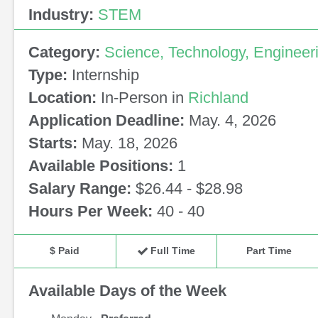
Industry:
STEM
Category:
Science, Technology, Engineer
Type:
Internship
Location:
In-Person in
Richland
Application Deadline:
May. 4, 2026
Starts:
May. 18, 2026
Available Positions:
1
Salary Range:
$26.44 - $28.98
Hours Per Week:
40 - 40
$ Paid
Full Time
Part Time
Available Days of the Week