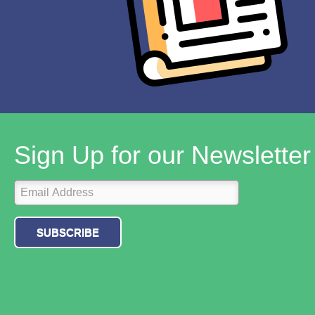
Sign Up for our Newsletter
SUBSCRIBE