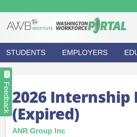
Skip
to
content
STUDENTS
EMPLOYERS
ED
Feedback
2026 Internship
(Expired)
ANR Group Inc