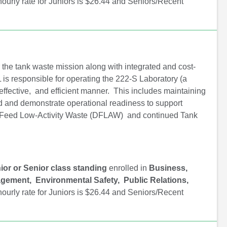
ourly rate for Juniors is $26.44 and Seniors/Recent
r the tank waste mission along with integrated and cost-
 is responsible for operating the 222-S Laboratory (a
effective, and efficient manner. This includes maintaining
sed and demonstrate operational readiness to support
t Feed Low-Activity Waste (DFLAW) and continued Tank
ior or Senior class standing
enrolled in
Business,
gement, Environmental Safety, Public Relations,
ourly rate for Juniors is $26.44 and Seniors/Recent