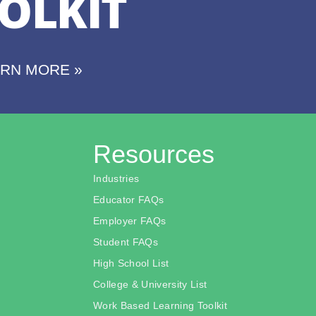
OLKIT
ARN MORE »
Resources
Industries
Educator FAQs
Employer FAQs
Student FAQs
High School List
College & University List
Work Based Learning Toolkit