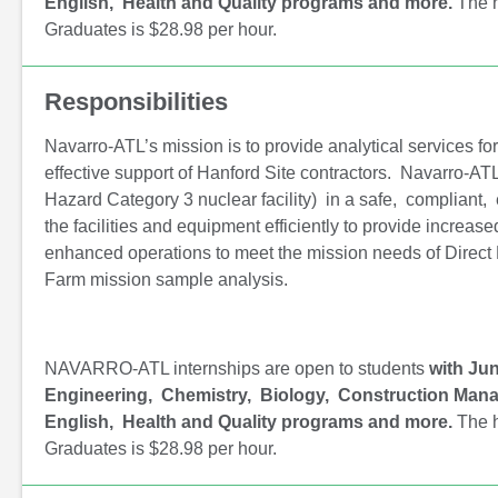
English, Health and Quality programs and more.
The h
Graduates is $28.98 per hour.
Responsibilities
Navarro-ATL’s mission is to provide analytical services fo
effective support of Hanford Site contractors. Navarro-ATL
Hazard Category 3 nuclear facility) in a safe, compliant, 
the facilities and equipment efficiently to provide increa
enhanced operations to meet the mission needs of Direc
Farm mission sample analysis.
NAVARRO-ATL internships are open to students
with Jun
Engineering, Chemistry, Biology, Construction Mana
English, Health and Quality programs and more.
The h
Graduates is $28.98 per hour.