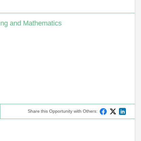
ing and Mathematics
F
T
L
Share
 this Opportunity with Others
:
a
w
i
c
i
n
e
t
k
b
t
e