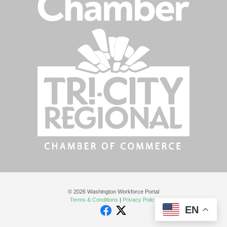
© 2026 Washington Workforce Portal
Terms & Conditions
|
Privacy Policy
EN
Facebook
Twitter