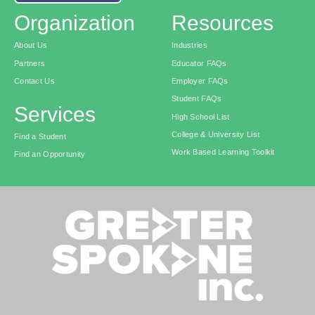
Organization
Resources
About Us
Industries
Partners
Educator FAQs
Contact Us
Employer FAQs
Student FAQs
Services
High School List
College & University List
Find a Student
Work Based Learning Toolkit
Find an Opportunity