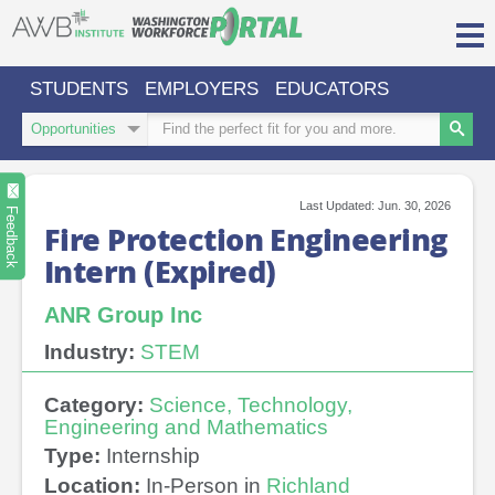
Skip
to
content
STUDENTS
EMPLOYERS
EDUCATORS
Login/Register
Search
Search
Type
Keywords
Search
Sign in or create an account for full access.
Last Updated: Jun. 30, 2026
INDUSTRIES
Feedback
Fire Protection Engineering
Intern (Expired)
REGIONS
O
ABOUT US
ANR Group Inc
a
cl
CONTACT
PARTNERS
Industry:
STEM
US
s
Category:
Science, Technology,
Engineering and Mathematics
Type:
Internship
Location:
In-Person in
Richland