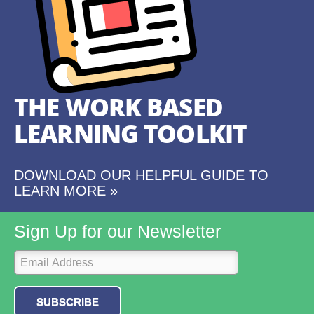
THE WORK BASED
LEARNING TOOLKIT
DOWNLOAD OUR HELPFUL GUIDE TO
LEARN MORE »
Sign Up for our Newsletter
SUBSCRIBE