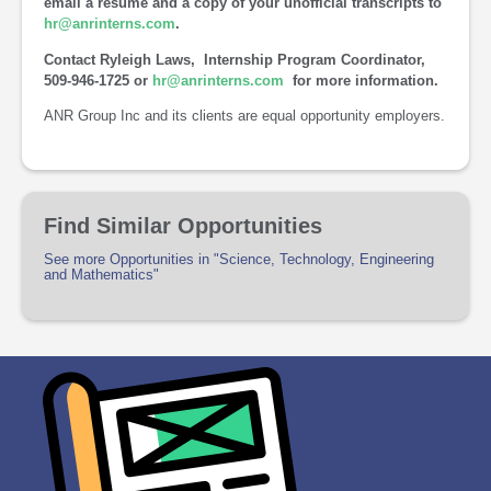
email a resume and a copy of your unofficial transcripts to
hr@anrinterns.com
.
Contact Ryleigh Laws, Internship Program Coordinator,
509-946-1725 or
hr@anrinterns.com
for more information.
ANR Group Inc and its clients are equal opportunity employers.
Find Similar Opportunities
See more Opportunities in "Science, Technology, Engineering
and Mathematics"