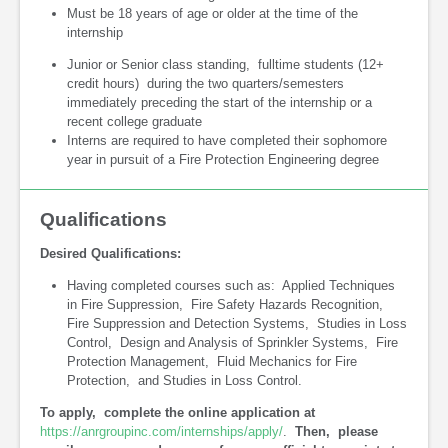
Must be 18 years of age or older at the time of the
internship
Junior or Senior class standing, fulltime students (12+
credit hours) during the two quarters/semesters
immediately preceding the start of the internship or a
recent college graduate
Interns are required to have completed their sophomore
year in pursuit of a Fire Protection Engineering degree
Qualifications
Desired Qualifications:
Having completed courses such as: Applied Techniques
in Fire Suppression, Fire Safety Hazards Recognition,
Fire Suppression and Detection Systems, Studies in Loss
Control, Design and Analysis of Sprinkler Systems, Fire
Protection Management, Fluid Mechanics for Fire
Protection, and Studies in Loss Control.
To apply, complete the online application at
https://anrgroupinc.com/internships/apply/
.
Then, please