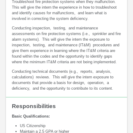
Troubleshoot fire protection systems when they malfunction.
This will give the intern the experience in how to troubleshoot
and identify causes for malfunctions, and learn what is
involved in correcting the system deficiency.
Conducting inspection, testing, and maintenance
assessments on fire protection systems (i.e., sprinkler and fire
alarm systems). This will give the intern the exposure to
inspection, testing, and maintenance (IT&M) procedures and
give them experience in learning where the IT&M criteria are
found within the codes and the opportunity to identify gaps
where the minimum IT&M criteria are not being implemented.
Conducting technical documents (e.g., reports, analysis,
calculations) reviews. This will give the intern exposure to
documents that provide a basis for design, operation, a
deficiency, and the opportunity to contribute to its content.
Responsibilities
Basic Qualifications:
US Citizenship
Maintain a 2.5 GPA or higher