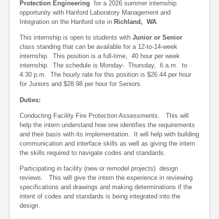
Protection Engineering
for a 2026 summer internship
opportunity with Hanford Laboratory Management and
Integration on the Hanford site in
Richland, WA
.
This internship is open to students with
Junior or Senior
class standing that can be available for a 12-to-14-week
internship. This position is a full-time, 40 hour per week
internship. The schedule is Monday- Thursday, 6 a.m. to
4:30 p.m. The hourly rate for this position is $26.44 per hour
for Juniors and $28.98 per hour for Seniors.
Duties:
Conducting Facility Fire Protection Assessments. This will
help the intern understand how one identifies the requirements
and their basis with its implementation. It will help with building
communication and interface skills as well as giving the intern
the skills required to navigate codes and standards.
Participating in facility (new or remodel projects) design
reviews. This will give the intern the experience in reviewing
specifications and drawings and making determinations if the
intent of codes and standards is being integrated into the
design.