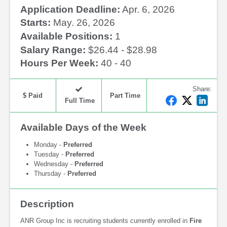
Application Deadline:
Apr. 6, 2026
Starts:
May. 26, 2026
Available Positions:
1
Salary Range:
$26.44 - $28.98
Hours Per Week:
40 - 40
Share
:
$ Paid
Part Time
F
T
L
Full Time
a
w
i
c
i
n
Available Days of the Week
e
t
k
b
t
e
Monday -
Preferred
o
e
d
Tuesday -
Preferred
Wednesday -
Preferred
o
r
I
Thursday -
Preferred
k
n
Description
ANR Group Inc is recruiting students currently enrolled in
Fire