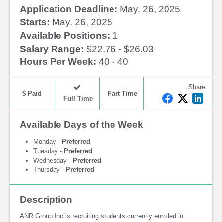
Application Deadline:
May. 26, 2025
Starts:
May. 26, 2025
Available Positions:
1
Salary Range:
$22.76 - $26.03
Hours Per Week:
40 - 40
Share
:
$ Paid
Part Time
F
T
L
Full Time
a
w
i
c
i
n
Available Days of the Week
e
t
k
b
t
e
Monday -
Preferred
o
e
d
Tuesday -
Preferred
Wednesday -
Preferred
o
r
I
Thursday -
Preferred
k
n
Description
ANR Group Inc is recruiting students currently enrolled in