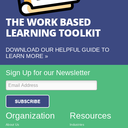
THE WORK BASED
LEARNING TOOLKIT
DOWNLOAD OUR HELPFUL GUIDE TO
LEARN MORE »
Sign Up for our Newsletter
SUBSCRIBE
Organization
Resources
About Us
Industries