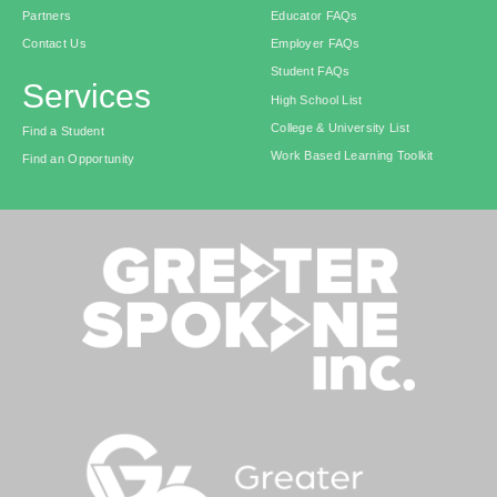
Partners
Educator FAQs
Contact Us
Employer FAQs
Student FAQs
Services
High School List
College & University List
Find a Student
Work Based Learning Toolkit
Find an Opportunity