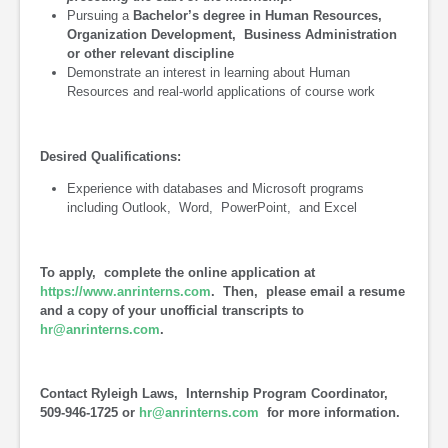
Pursuing a
Bachelor’s degree in Human Resources,
Organization Development, Business Administration
or other relevant discipline
Demonstrate an interest in learning about Human
Resources and real-world applications of course work
Desired Qualifications:
Experience with databases and Microsoft programs
including Outlook, Word, PowerPoint, and Excel
To apply, complete the online application at
https://www.anrinterns.com
. Then, please email a resume
and a copy of your unofficial transcripts to
hr@anrinterns.com
.
Contact Ryleigh Laws, Internship Program Coordinator,
509-946-1725 or
hr@anrinterns.com
for more information.