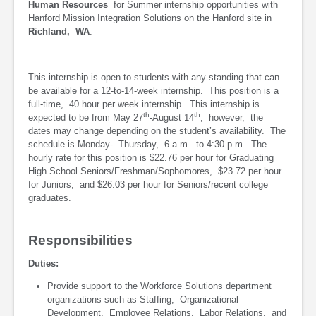
Human Resources
for Summer internship opportunities with
Hanford Mission Integration Solutions on the Hanford site in
Richland, WA
.
This internship is open to students with any standing that can
be available for a 12-to-14-week internship. This position is a
full-time, 40 hour per week internship. This internship is
th
th
expected to be from May 27
-August 14
; however, the
dates may change depending on the student’s availability. The
schedule is Monday- Thursday, 6 a.m. to 4:30 p.m. The
hourly rate for this position is $22.76 per hour for Graduating
High School Seniors/Freshman/Sophomores, $23.72 per hour
for Juniors, and $26.03 per hour for Seniors/recent college
graduates.
Responsibilities
Duties:
Provide support to the Workforce Solutions department
organizations such as Staffing, Organizational
Development, Employee Relations, Labor Relations, and