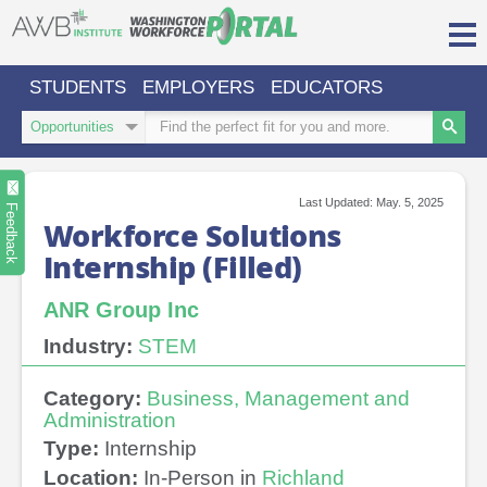
Skip
to
content
STUDENTS
EMPLOYERS
EDUCATORS
Login/Register
Search
Search
Type
Keywords
Search
Sign in or create an account for full access.
Last Updated: May. 5, 2025
INDUSTRIES
Feedback
Workforce Solutions
Internship (Filled)
REGIONS
O
ABOUT US
ANR Group Inc
a
cl
CONTACT
PARTNERS
Industry:
STEM
US
s
Category:
Business, Management and
Administration
Type:
Internship
Location:
In-Person in
Richland