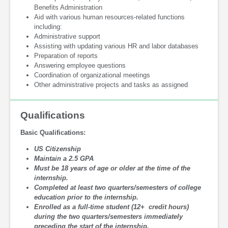
Benefits Administration
Aid with various human resources-related functions
including:
Administrative support
Assisting with updating various HR and labor databases
Preparation of reports
Answering employee questions
Coordination of organizational meetings
Other administrative projects and tasks as assigned
Qualifications
Basic Qualifications:
US Citizenship
Maintain a 2.5 GPA
Must be 18 years of age or older at the time of the
internship.
Completed at least two quarters/semesters of college
education prior to the internship.
Enrolled as a full-time student (12+ credit hours)
during the two quarters/semesters immediately
preceding the start of the internship.