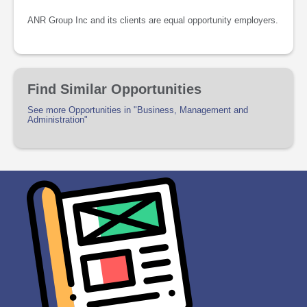
ANR Group Inc and its clients are equal opportunity employers.
Find Similar Opportunities
See more Opportunities in "Business, Management and
Administration"