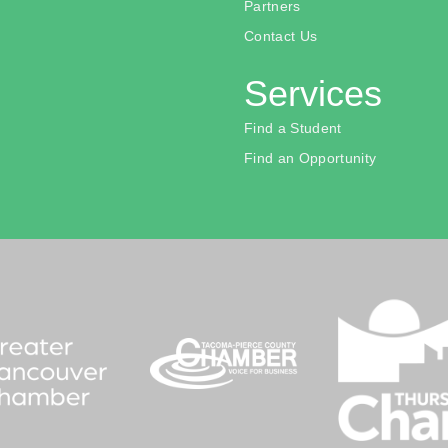
Partners
Contact Us
Services
Find a Student
Find an Opportunity