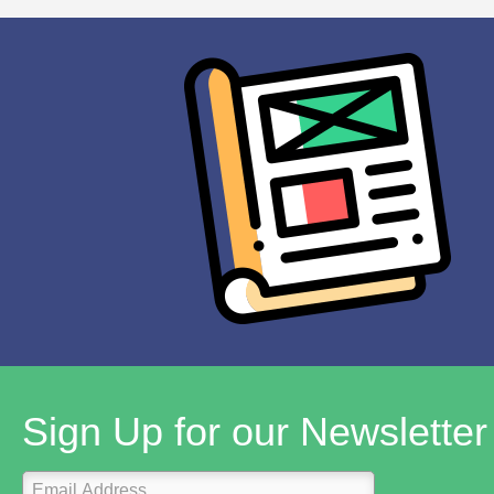
Sign Up for our Newsletter