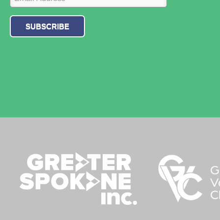
SUBSCRIBE