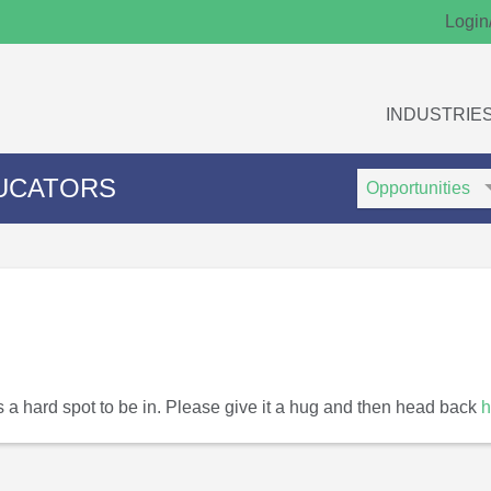
Login
INDUSTRIE
Search
Search
UCATORS
Type
Keywords
t's a hard spot to be in. Please give it a hug and then head back