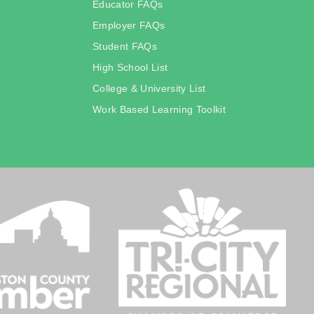
Educator FAQs
Employer FAQs
Student FAQs
High School List
College & University List
Work Based Learning Toolkit