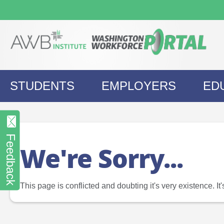
Skip
to
content
STUDENTS
EMPLOYERS
ED
Feedback
We're Sorry...
This page is conflicted and doubting it's very existence. I