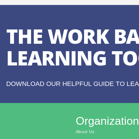
THE WORK BA
LEARNING TO
DOWNLOAD OUR HELPFUL GUIDE TO LE
Organization
About Us