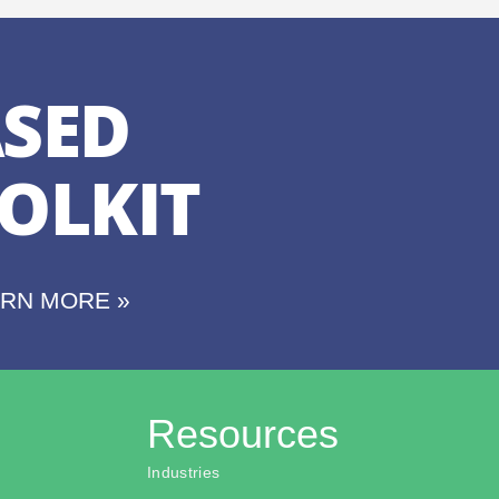
SED
OLKIT
ARN MORE »
Resources
Industries